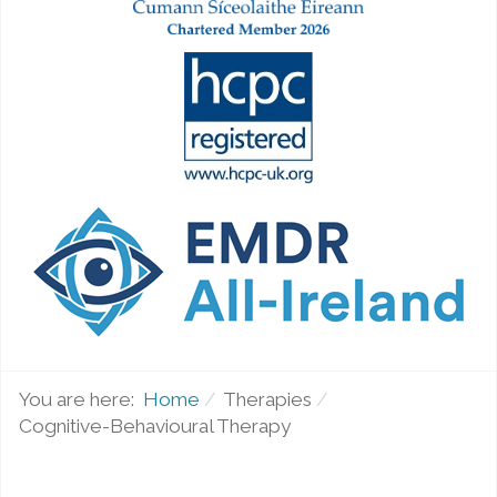
You are here:
Home
Therapies
Cognitive-Behavioural Therapy