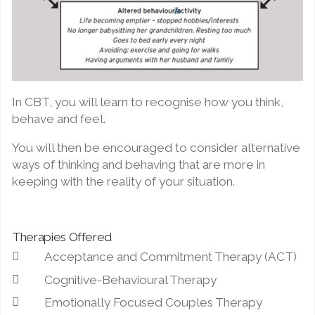
In CBT, you will learn to recognise how you think,
behave and feel.
You will then be encouraged to consider alternative
ways of thinking and behaving that are more in
keeping with the reality of your situation.
Therapies Offered
Acceptance and Commitment Therapy (ACT)
Cognitive-Behavioural Therapy
Emotionally Focused Couples Therapy