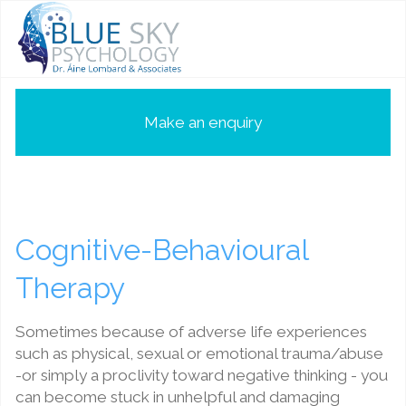
Make an enquiry
Cognitive-Behavioural
Therapy
Sometimes because of adverse life experiences
such as physical, sexual or emotional trauma/abuse
-or simply a proclivity toward negative thinking - you
can become stuck in unhelpful and damaging