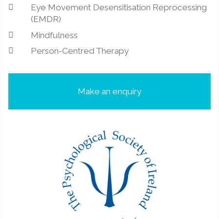
Eye Movement Desensitisation Reprocessing
(EMDR)
Mindfulness
Person-Centred Therapy
Make an enquiry