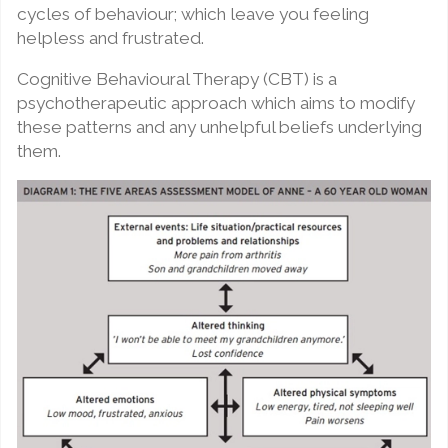
cycles of behaviour; which leave you feeling
helpless and frustrated.
Cognitive Behavioural Therapy (CBT) is a
psychotherapeutic approach which aims to modify
these patterns and any unhelpful beliefs underlying
them.