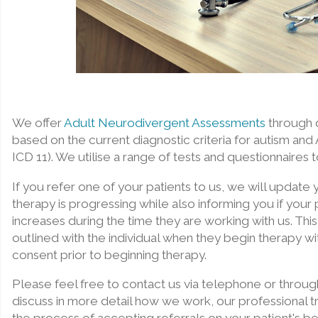
We offer
Adult Neurodivergent Assessments
through d
based on the current diagnostic criteria for autism a
ICD 11). We utilise a range of tests and questionnaires 
If you refer one of your patients to us, we will update
therapy is progressing while also informing you if your pa
increases during the time they are working with us. This
outlined with the individual when they begin therapy wit
consent prior to beginning therapy.
Please feel free to contact us via telephone or throug
discuss in more detail how we work, our professional tr