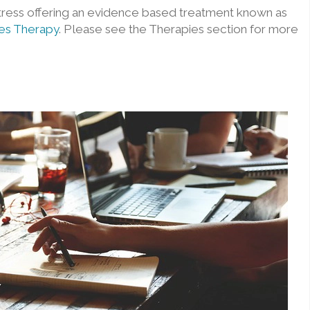
tress offering an evidence based treatment known as
es Therapy
. Please see the Therapies section for more