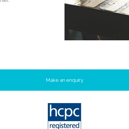
half.
Make an enquiry