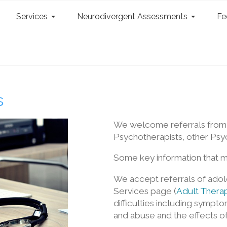
Services
Neurodivergent Assessments
Fe
s
We welcome referrals from o
Psychotherapists, other Psyc
Some key information that m
We accept referrals of adole
Services page (
Adult Therap
difficulties including sympt
and abuse and the effects of t