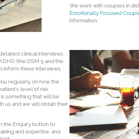
We work with couples in dis
Emotionally Focused Coupl
information.
etailed clinical interviews
nd ADHD (the DSM 5 and the
to inform these interviews.
 you regularly on how the
tient's level of risk
 is something that will be
h us and we will obtain their
h the Enquiry button to
aining and expertise, and