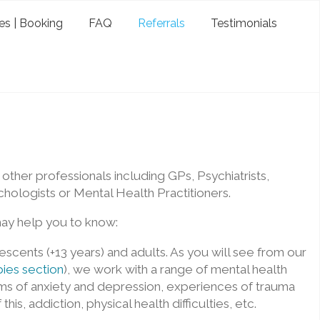
es | Booking
FAQ
Referrals
Testimonials
ther professionals including GPs, Psychiatrists,
hologists or Mental Health Practitioners.
ay help you to know:
scents (+13 years) and adults. As you will see from our
ies section
), we work with a range of mental health
oms of anxiety and depression, experiences of trauma
his, addiction, physical health difficulties, etc.