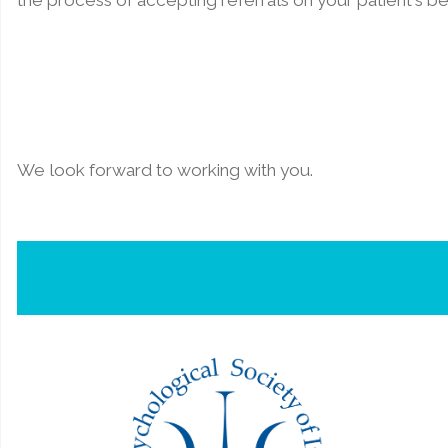
the process of accepting referrals on your patient's be
We look forward to working with you.