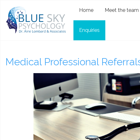
Home
Meet the team
Enquiries
Medical Professional Referral